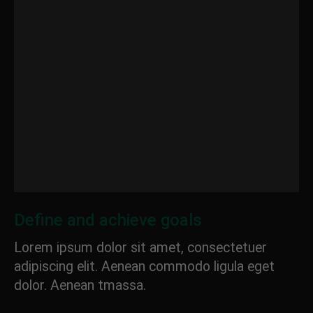
Define and achieve goals
Lorem ipsum dolor sit amet, consectetuer
adipiscing elit. Aenean commodo ligula eget
dolor. Aenean tmassa.