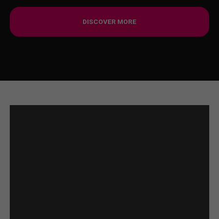
DISCOVER MORE