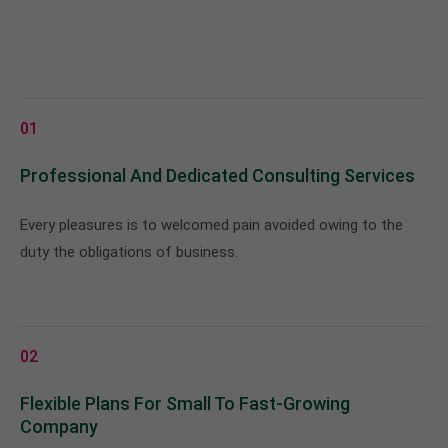
01
Professional And Dedicated Consulting Services
Every pleasures is to welcomed pain avoided owing to the
duty the obligations of business.
02
Flexible Plans For Small To Fast-Growing
Company