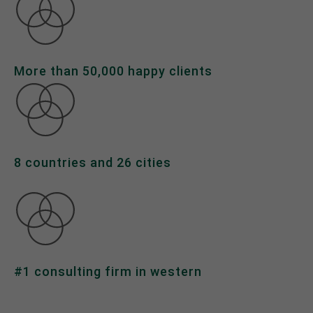
About us
Lorem ipsum dolor sit amet, consectetuer
adipiscing elit.
More than 50,000 happy clients
Aenean commodo ligula eget dolor. Aenean massa.
Cum sociis natoque penatibus et magnis dis
parturient montes, nascetur ridiculus mus. Donec
quam felis, ultricies nec.
8 countries and 26 cities
#1 consulting firm in western