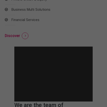
Business Multi Solutions
Financial Services
Discover
We are the team of