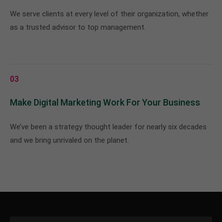
We serve clients at every level of their organization, whether
as a trusted advisor to top management.
03
Make Digital Marketing Work For Your Business
We’ve been a strategy thought leader for nearly six decades
and we bring unrivaled on the planet.