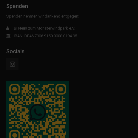
Spenden
Spenden nehmen wir dankend entgegen:
BI Nein! zum Monsterwindpark e.V.
IBAN: DE46 7906 9150 0008 0194 95
Socials