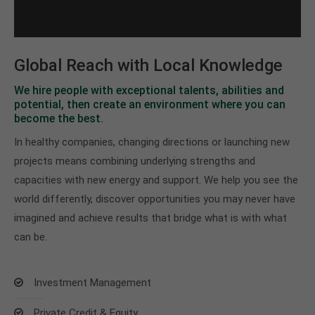
Global Reach with Local Knowledge
We hire people with exceptional talents, abilities and
potential, then create an environment where you can
become the best.
In healthy companies, changing directions or launching new
projects means combining underlying strengths and
capacities with new energy and support. We help you see the
world differently, discover opportunities you may never have
imagined and achieve results that bridge what is with what
can be.
Investment Management
Private Credit & Equity