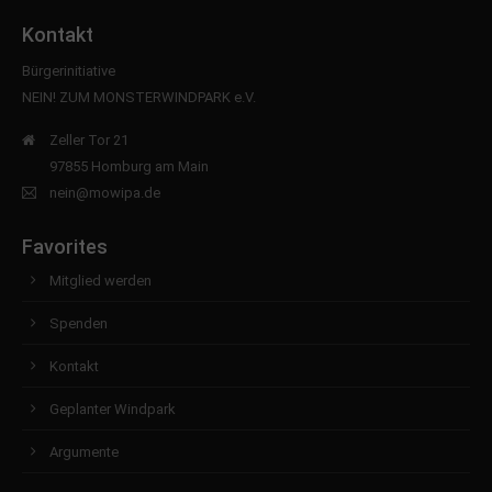
Kontakt
Bürgerinitiative
NEIN! ZUM MONSTERWINDPARK e.V.
Zeller Tor 21
97855 Homburg am Main
nein@mowipa.de
Favorites
Mitglied werden
Spenden
Kontakt
Geplanter Windpark
Argumente