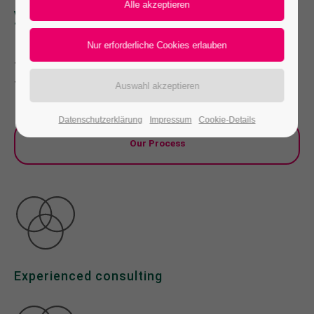
your Company faster than ever
24h
/ 365days
Far far away, behind the word mountains, far
from the countries Vokalia and Consonantia,
there live the blind texts.
We offer support for our customers
Mon - Fri 8:00am - 5:00pm
(GMT +1)
Datenschutzerklärung
Impressum
Cookie-Details
Get in touch
Our Process
Cybersteel Inc.
376-293 City Road, Suite 600
San Francisco, CA 94102
Have any questions?
+44 1234 567 890
Experienced consulting
Drop us a line
info@yourdomain.com