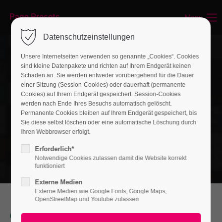
Menu
Login
Datenschutzeinstellungen
Benutzername
Unsere Internetseiten verwenden so genannte „Cookies“. Cookies
sind kleine Datenpakete und richten auf Ihrem Endgerät keinen
Schaden an. Sie werden entweder vorübergehend für die Dauer
einer Sitzung (Session-Cookies) oder dauerhaft (permanente
Passwort
Cookies) auf Ihrem Endgerät gespeichert. Session-Cookies
werden nach Ende Ihres Besuchs automatisch gelöscht.
Permanente Cookies bleiben auf Ihrem Endgerät gespeichert, bis
Sie diese selbst löschen oder eine automatische Löschung durch
Ihren Webbrowser erfolgt.
Anmelden
Erforderlich*
Notwendige Cookies zulassen damit die Website korrekt
Register
|
Lost your password?
funktioniert
Externe Medien
Support
Externe Medien wie Google Fonts, Google Maps,
OpenStreetMap und Youtube zulassen
Lorem ipsum dolor sit amet:
Our Service will help you improve