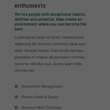
enthusiasts
We hire people with exceptional talents,
abilities and potential, then create an
environment where you can become the
best.
Lorem ipsum dolor sit amet, consectetuer
adipiscing elit. Aenean commodo ligula eget
dolor. Aenean massa. Cum sociis natoque
penatibus et magnis dis parturient montes,
nascetur ridiculus mus. Donec quam felis,
ultricies nec.
Investment Management
Private Credit & Equity
Business Multi Solutions