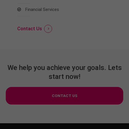
Financial Services
Contact Us
We help you achieve your goals. Lets
start now!
CONTACT US