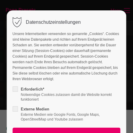
Menu
Login
Datenschutzeinstellungen
Benutzername
Unsere Internetseiten verwenden so genannte „Cookies“. Cookies
sind kleine Datenpakete und richten auf Ihrem Endgerät keinen
Schaden an. Sie werden entweder vorübergehend für die Dauer
einer Sitzung (Session-Cookies) oder dauerhaft (permanente
Passwort
Cookies) auf Ihrem Endgerät gespeichert. Session-Cookies
werden nach Ende Ihres Besuchs automatisch gelöscht.
Permanente Cookies bleiben auf Ihrem Endgerät gespeichert, bis
Sie diese selbst löschen oder eine automatische Löschung durch
Ihren Webbrowser erfolgt.
Anmelden
Erforderlich*
Notwendige Cookies zulassen damit die Website korrekt
Register
|
Lost your password?
funktioniert
Externe Medien
Support
Externe Medien wie Google Fonts, Google Maps,
OpenStreetMap und Youtube zulassen
Lorem ipsum dolor sit amet:
Our Services