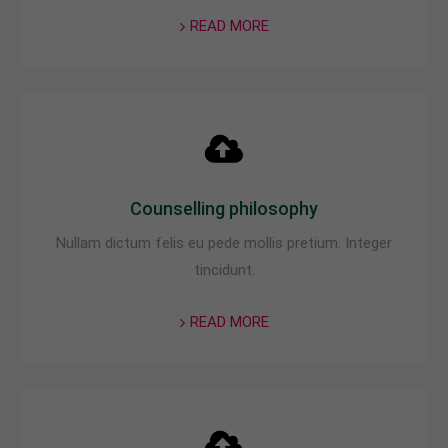
READ MORE
Counselling philosophy
Nullam dictum felis eu pede mollis pretium. Integer
tincidunt.
READ MORE