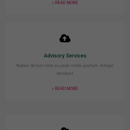
READ MORE
About us
Lorem ipsum dolor sit amet, consectetuer
adipiscing elit.
Aenean commodo ligula eget dolor. Aenean massa.
Cum sociis natoque penatibus et magnis dis
parturient montes, nascetur ridiculus mus. Donec
Advisory Services
quam felis, ultricies nec.
Nullam dictum felis eu pede mollis pretium. Integer
tincidunt.
READ MORE