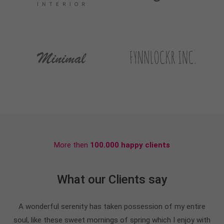
More then
100.000 happy clients
What our Clients say
A wonderful serenity has taken possession of my entire
soul, like these sweet mornings of spring which I enjoy with