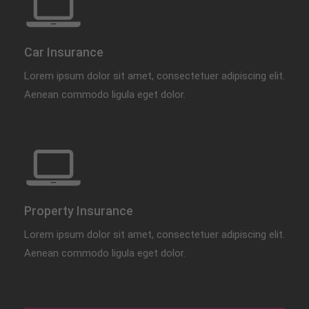
Car Insurance
Lorem ipsum dolor sit amet, consectetuer adipiscing elit.
Aenean commodo ligula eget dolor.
Property Insurance
Lorem ipsum dolor sit amet, consectetuer adipiscing elit.
Aenean commodo ligula eget dolor.