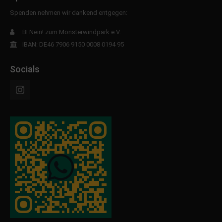
Spenden nehmen wir dankend entgegen:
BI Nein! zum Monsterwindpark e.V.
IBAN: DE46 7906 9150 0008 0194 95
Socials