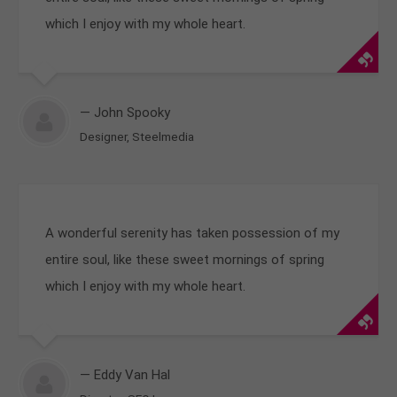
which I enjoy with my whole heart.
— John Spooky
Designer, Steelmedia
A wonderful serenity has taken possession of my
entire soul, like these sweet mornings of spring
which I enjoy with my whole heart.
— Eddy Van Hal