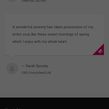
Director, SEO Inc.
A wonderful serenity has taken possession of my
entire soul, like these sweet mornings of spring
which I enjoy with my whole heart.
— Sarah Spooky
CEO, Fucy Island Ltd.