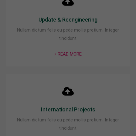
Update & Reengineering
Nullam dictum felis eu pede mollis pretium. Integer
tincidunt.
READ MORE
International Projects
Nullam dictum felis eu pede mollis pretium. Integer
tincidunt.