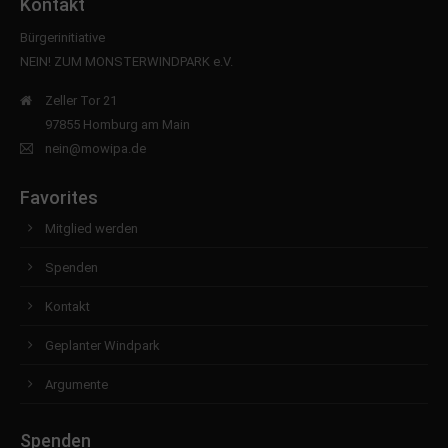
Kontakt
Bürgerinitiative
NEIN! ZUM MONSTERWINDPARK e.V.
Zeller Tor 21
97855 Homburg am Main
nein@mowipa.de
Favorites
Mitglied werden
Spenden
Kontakt
Geplanter Windpark
Argumente
Spenden