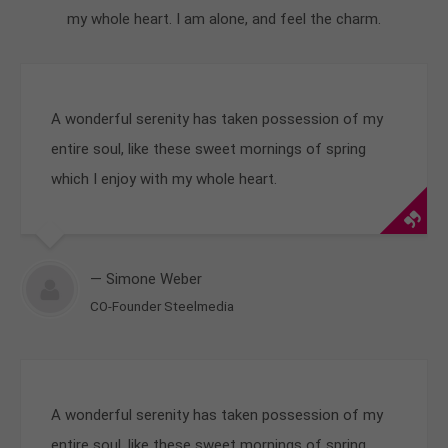
my whole heart. I am alone, and feel the charm.
A wonderful serenity has taken possession of my
entire soul, like these sweet mornings of spring
which I enjoy with my whole heart.
— Simone Weber
CO-Founder Steelmedia
A wonderful serenity has taken possession of my
entire soul, like these sweet mornings of spring