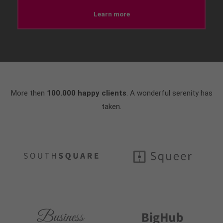
Learn more
More then
100.000 happy clients
. A wonderful serenity has
taken.