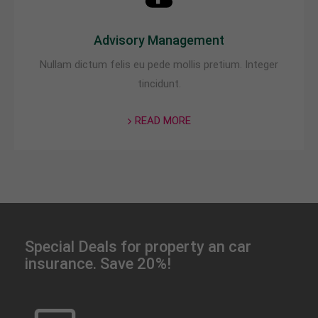
Advisory Management
Nullam dictum felis eu pede mollis pretium. Integer
tincidunt.
READ MORE
Special Deals for property an car
insurance. Save 20%!