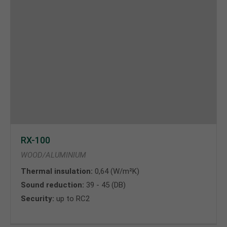
RX-100
WOOD/ALUMINIUM
Thermal insulation:
0,64 (W/m²K)
Sound reduction:
39 - 45 (DB)
Security:
up to RC2