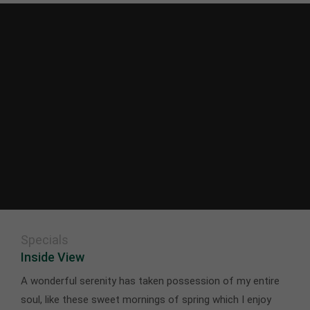
Specials
Inside View
A wonderful serenity has taken possession of my entire
soul, like these sweet mornings of spring which I enjoy