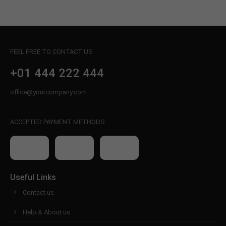
FEEL FREE TO CONTACT US
+01 444 222 444
office@yourcompany.com
ACCEPTED PAYMENT METHODS
Useful Links
Contact us
Help & About us