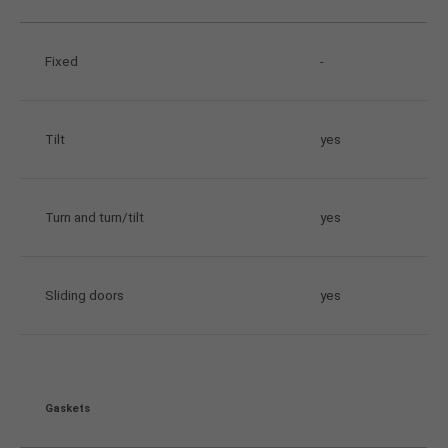
Fixed
-
Tilt
yes
Turn and turn/tilt
yes
Sliding doors
yes
Gaskets