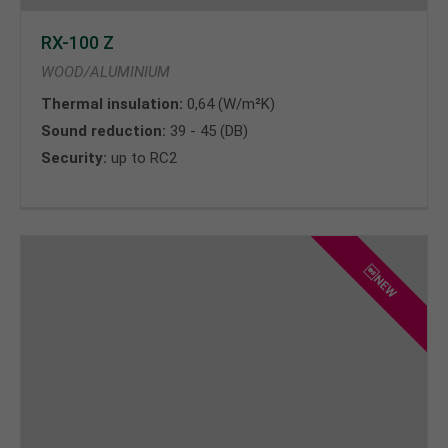
RX-100 Z
WOOD/ALUMINIUM
Thermal insulation:
0,64 (W/m²K)
Sound reduction:
39 - 45 (DB)
Security:
up to RC2
NEW