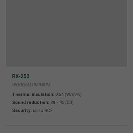
RX-250
WOOD/ALUMINIUM
Thermal insulation:
0,64 (W/m²K)
Sound reduction:
39 - 45 (DB)
Security:
up to RC2