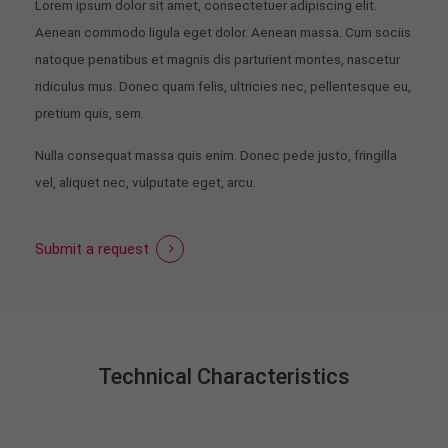
Lorem ipsum dolor sit amet, consectetuer adipiscing elit.
Aenean commodo ligula eget dolor. Aenean massa. Cum sociis
natoque penatibus et magnis dis parturient montes, nascetur
ridiculus mus. Donec quam felis, ultricies nec, pellentesque eu,
pretium quis, sem.
Nulla consequat massa quis enim. Donec pede justo, fringilla
vel, aliquet nec, vulputate eget, arcu.
Submit a request
Technical Characteristics