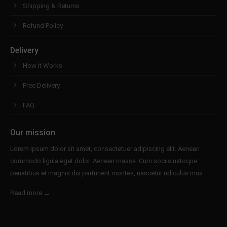
Shipping & Returns
Refund Policy
Delivery
How it Works
Free Delivery
FAQ
Our mission
Lorem ipsum dolor sit amet, consectetuer adipiscing elit. Aenean
commodo ligula eget dolor. Aenean massa. Cum sociis natoque
penatibus et magnis dis parturient montes, nascetur ridiculus mus.
Read more →