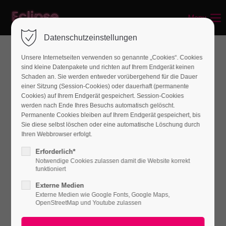
Menu
Login
Datenschutzeinstellungen
Benutzername
Unsere Internetseiten verwenden so genannte „Cookies“. Cookies
sind kleine Datenpakete und richten auf Ihrem Endgerät keinen
Schaden an. Sie werden entweder vorübergehend für die Dauer
einer Sitzung (Session-Cookies) oder dauerhaft (permanente
Passwort
Cookies) auf Ihrem Endgerät gespeichert. Session-Cookies
werden nach Ende Ihres Besuchs automatisch gelöscht.
Permanente Cookies bleiben auf Ihrem Endgerät gespeichert, bis
Sie diese selbst löschen oder eine automatische Löschung durch
Ihren Webbrowser erfolgt.
Anmelden
Erforderlich*
Notwendige Cookies zulassen damit die Website korrekt
Register
|
Lost your password?
funktioniert
Externe Medien
Support
Externe Medien wie Google Fonts, Google Maps,
OpenStreetMap und Youtube zulassen
Lorem ipsum dolor sit amet: