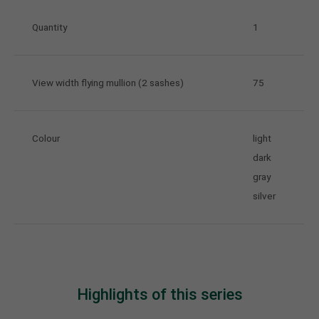
Quantity
1
View width flying mullion (2 sashes)
75
Colour
light
dark
gray
silver
Highlights of this series