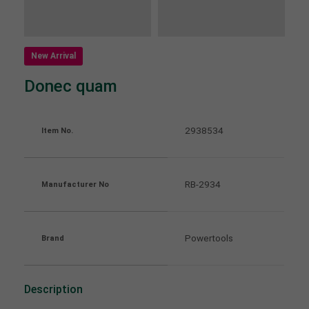
About us
Lorem ipsum dolor sit amet, consectetuer
New Arrival
adipiscing elit.
Donec quam
Aenean commodo ligula eget dolor. Aenean massa.
Cum sociis natoque penatibus et magnis dis
parturient montes, nascetur ridiculus mus. Donec
2938534
Item No.
quam felis, ultricies nec.
RB-2934
Manufacturer No
Powertools
Brand
Description