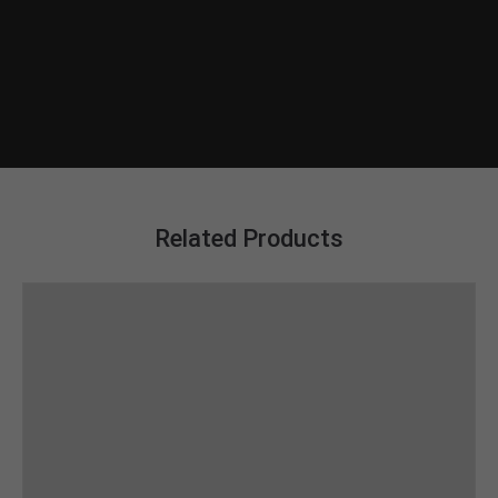
Related Products