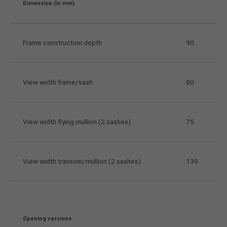
Dimension (in mm)
Frame construction depth
90
View width frame/sash
80
View width flying mullion (2 sashes)
75
View width transom/mullion (2 sashes)
139
Opening versions