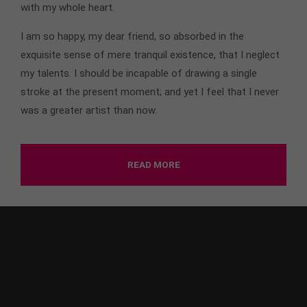
with my whole heart.
I am so happy, my dear friend, so absorbed in the
exquisite sense of mere tranquil existence, that I neglect
my talents. I should be incapable of drawing a single
stroke at the present moment; and yet I feel that I never
was a greater artist than now.
READ MORE