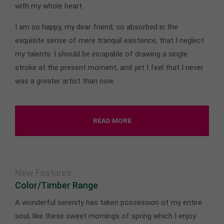
with my whole heart.
I am so happy, my dear friend, so absorbed in the
exquisite sense of mere tranquil existence, that I neglect
my talents. I should be incapable of drawing a single
stroke at the present moment; and yet I feel that I never
was a greater artist than now.
READ MORE
New Features
Color/Timber Range
A wonderful serenity has taken possession of my entire
soul, like these sweet mornings of spring which I enjoy