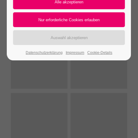
24h
/ 365days
We offer support for our customers
Mon - Fri 8:00am - 5:00pm
(GMT +1)
Datenschutzerklärung
Impressum
Cookie-Details
Get in touch
Cybersteel Inc.
376-293 City Road, Suite 600
San Francisco, CA 94102
Have any questions?
+44 1234 567 890
Drop us a line
info@yourdomain.com